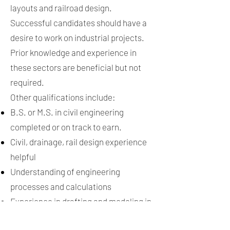
layouts and railroad design.
Successful candidates should have a
desire to work on industrial projects.
Prior knowledge and experience in
these sectors are beneficial but not
required.
Other qualifications include:
B.S. or M.S. in civil engineering
completed or on track to earn.
Civil, drainage, rail design experience
helpful
Understanding of engineering
processes and calculations
Experience in drafting and modeling in
AutoCAD, Civil3D experience helpful