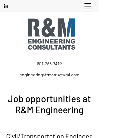
801-263-3419
engineering@rmstructural.com
Job opportunities at
R&M Engineering
Civil/Transportation Engineer