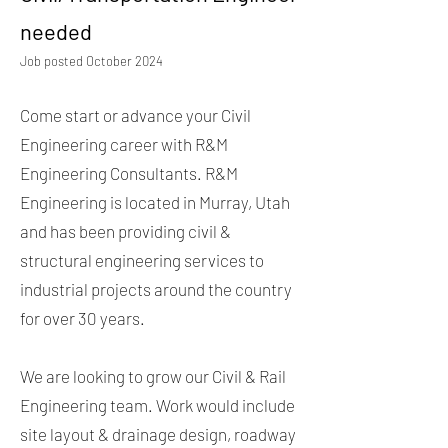
needed
Job posted October 2024
Come start or advance your Civil
Engineering career with R&M
Engineering Consultants. R&M
Engineering is located in Murray, Utah
and has been providing civil &
structural engineering services to
industrial projects around the country
for over 30 years.
We are looking to grow our Civil & Rail
Engineering team. Work would include
site layout & drainage design, roadway